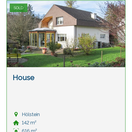
SOLD
House
Hölstein
142 m²
616 m²