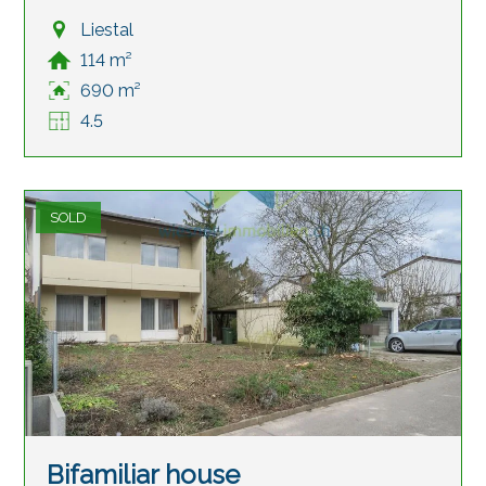
Liestal
114 m²
690 m²
4.5
SOLD
Bifamiliar house