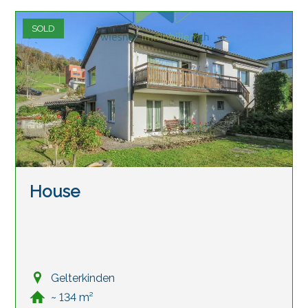
SOLD
House
Gelterkinden
~ 134 m²