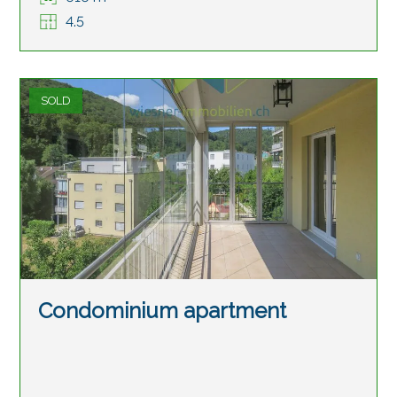
4.5
SOLD
Condominium apartment