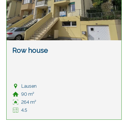
Row house
Lausen
90 m²
264 m²
4.5