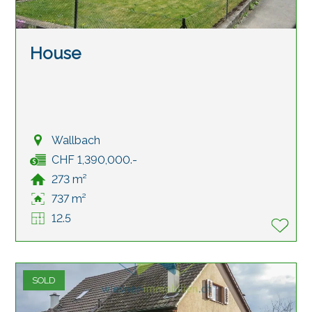
House
Wallbach
CHF 1,390,000.-
273 m²
737 m²
12.5
SOLD