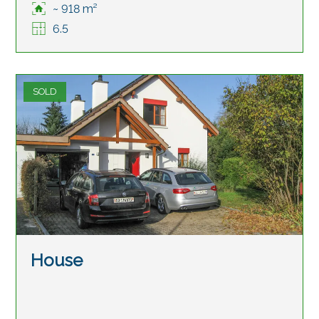
~ 918 m²
6.5
SOLD
House