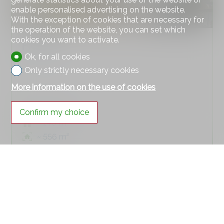
enable personalised advertising on the website.
With the exception of cookies that are necessary for
the operation of the website, you can set which
cookies you want to activate.
House
Ok, for all cookies
Only strictly necessary cookies
More information on the use of cookies
Zeiningen
Confirm my choice
~ 140 m²
~ 556 m²
7
SOLD