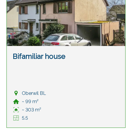
Bifamiliar house
Oberwil BL
~ 99 m²
~ 303 m²
5.5