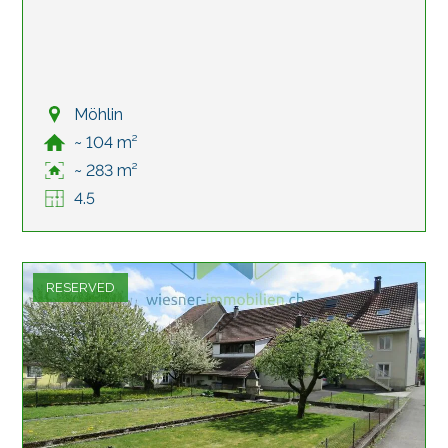
Möhlin
~ 104 m²
~ 283 m²
4.5
RESERVED