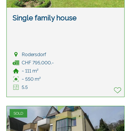
Single family house
Rodersdorf
CHF 795,000.-
~ 111 m²
~ 550 m²
5.5
SOLD