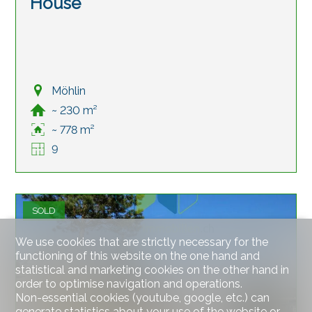
House
Möhlin
~ 230 m²
~ 778 m²
9
SOLD
We use cookies that are strictly necessary for the
functioning of this website on the one hand and
statistical and marketing cookies on the other hand in
order to optimise navigation and operations.
Non-essential cookies (youtube, google, etc.) can
generate statistics about your use of the website or