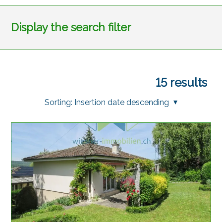
Display the search filter
15
results
Sorting:
Insertion date descending