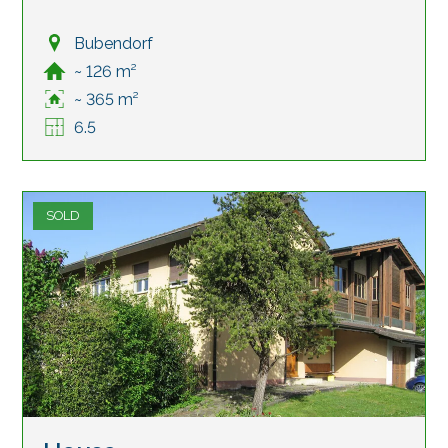
Bubendorf
~ 126 m²
~ 365 m²
6.5
SOLD