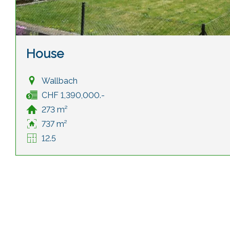
House
Wallbach
CHF 1,390,000.-
273 m²
737 m²
12.5