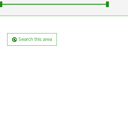
Search this area