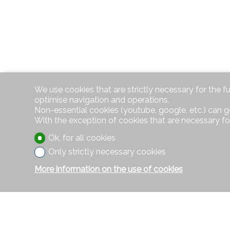
We use cookies that are strictly necessary for the f
optimise navigation and operations.
Non-essential cookies (youtube, google, etc.) can g
With the exception of cookies that are necessary fo
Ok, for all cookies
Only strictly necessary cookies
More information on the use of cookies