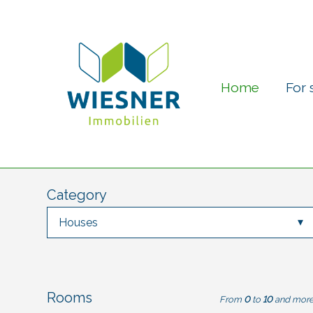
Home
For 
Category
Houses
Rooms
From
0
to
10
and mor