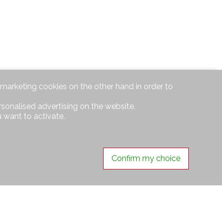
d marketing cookies on the other hand in order to
rsonalised advertising on the website.
 want to activate.
Confirm my choice