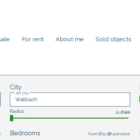
sale
For rent
About me
Sold objects
City
ZIP City
Radius
to
0 km
Bedrooms
e
From
0
to
10
and more