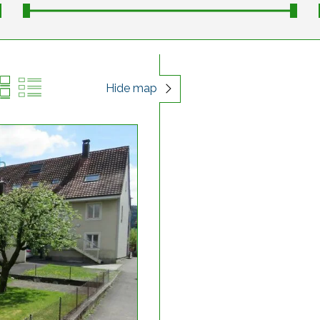
Hide map