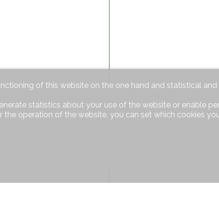
unctioning of this website on the one hand and statistical an
enerate statistics about your use of the website or enable pe
r the operation of the website, you can set which cookies you