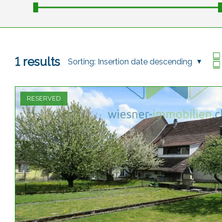
1
results
Sorting:
Insertion date descending
RESERVED