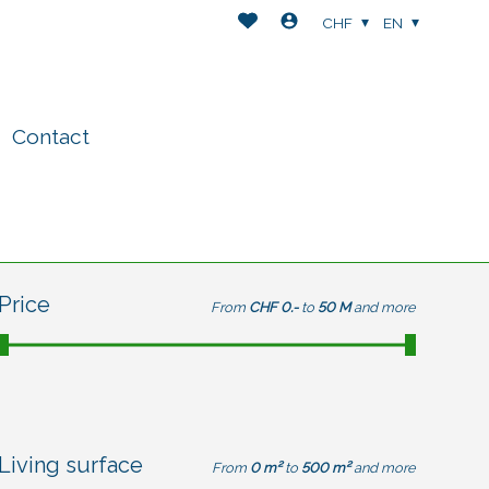
CHF
EN
Contact
Price
From
CHF 0.-
to
50 M
and more
Living surface
From
0 m²
to
500 m²
and more